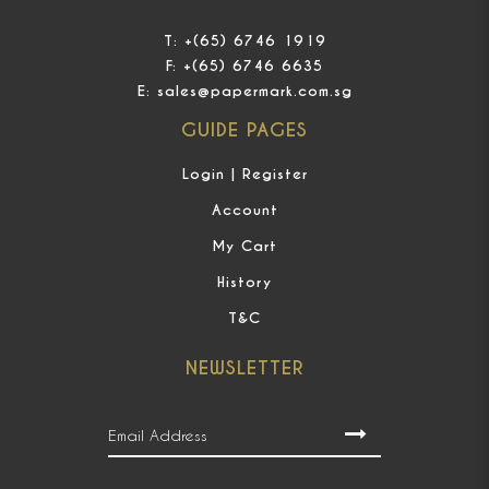
T:
+(65) 6746 1919
F:
+(65) 6746 6635
E:
sales@papermark.com.sg
GUIDE PAGES
Login | Register
Account
My Cart
History
T&C
NEWSLETTER