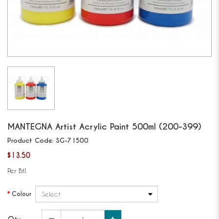
MANTEGNA
Artist Acrylic Paint 500ml (200-399)
Product Code:
SG-71500
$13.50
Per Btl.
Colour