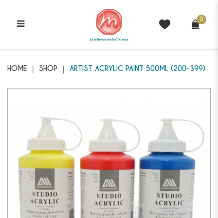
0
MANTEGNA - Artist Acrylic Paint
200-399
HOME
SHOP
ARTIST ACRYLIC PAINT 500ML (200-399)