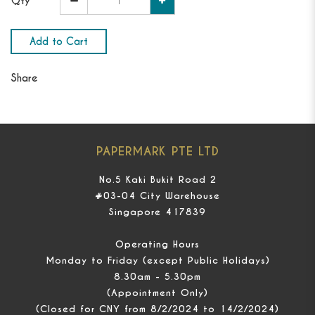
Qty
Add to Cart
Share
PAPERMARK PTE LTD
No.5 Kaki Bukit Road 2
#03-04 City Warehouse
Singapore 417839
Operating Hours
Monday to Friday (except Public Holidays)
8.30am - 5.30pm
(Appointment Only)
(Closed for CNY from 8/2/2024 to 14/2/2024)