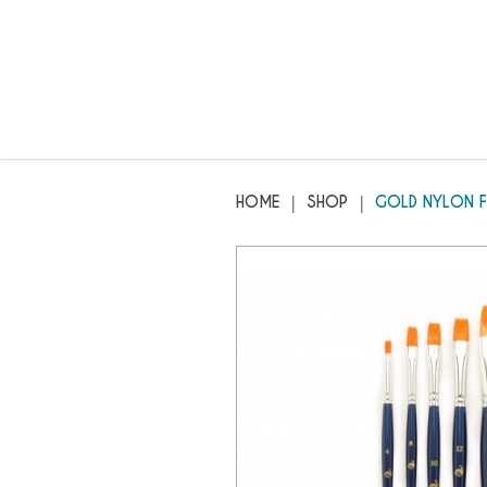
GENII - Gold Nylon Flat Brush
HOME
SHOP
GOLD NYLON F