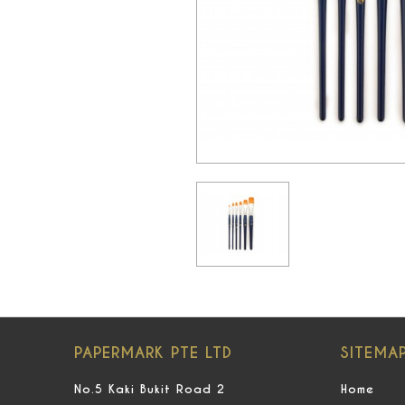
PAPERMARK PTE LTD
SITEMA
No.5 Kaki Bukit Road 2
Home