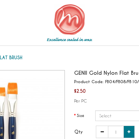
LAT BRUSH
GENII
Gold Nylon Flat Bru
Product Code:
FB04/FB08/FB10/
$2.50
Per PC
Size
Qty