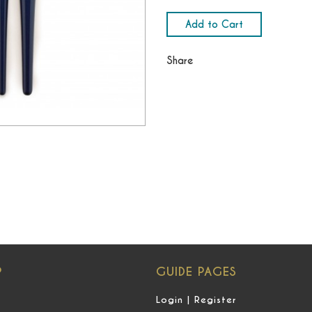
Add to Cart
Share
P
GUIDE PAGES
Login | Register