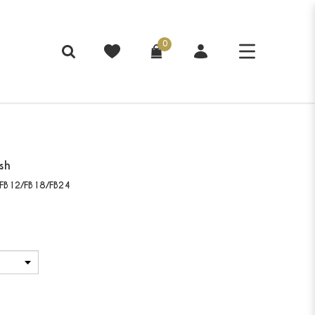
0
sh
FB12/FB18/FB24