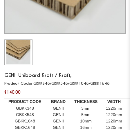
GENII
Uniboard Kraft / Kraft,
Product Code:
GBKK348/GBKK548/GBKK1048/GBKK1648
$140.00
PRODUCT CODE
BRAND
THICKNESS
WIDTH
GBKK348
GENII
3mm
1220mm
GBKK548
GENII
5mm
1220mm
GBKK1048
GENII
10mm
1220mm
GBKK1648
GENII
16mm
1220mm