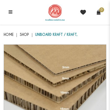
0
Genii - Uniboard Kraft/Kraft
HOME
SHOP
UNIBOARD KRAFT / KRAFT,