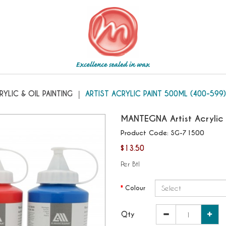
400-599
RYLIC & OIL PAINTING
ARTIST ACRYLIC PAINT 500ML (400-599)
MANTEGNA
Artist Acryli
Product Code:
SG-71500
$13.50
Per Btl
Colour
Qty