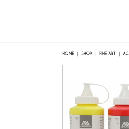
MANTEGNA - Artist Acrylic Paint 
HOME
SHOP
FINE ART
AC