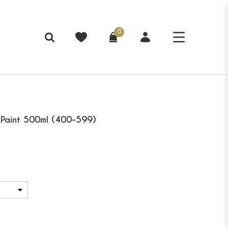
0
c Paint 500ml (400-599)