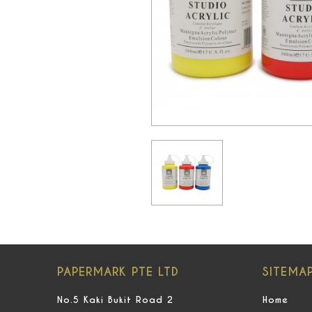
PAPERMARK PTE LTD
SITEMA
No.5 Kaki Bukit Road 2
Home