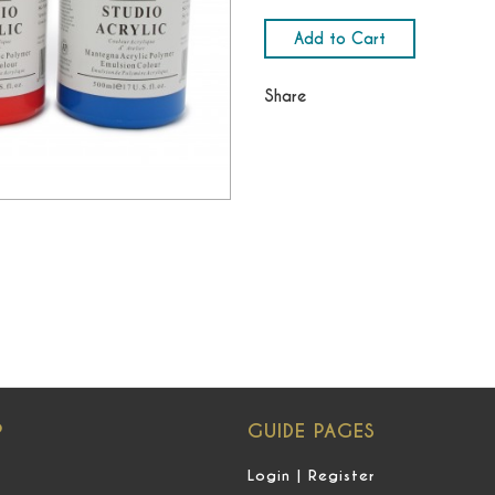
Add to Cart
Share
P
GUIDE PAGES
Login | Register