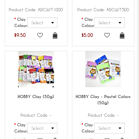
Product Code: ADCW/T1000
Product Code: ADCW/T500
Clay
Clay
Colours
Colours
$9.50
$5.00
HOBBY
Clay (50g)
HOBBY
Clay - Pastel Colors
(50g)
Product Code: -
Product Code: -
Clay
Clay
Colours
Colours