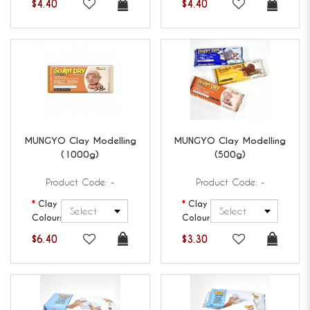
$4.40
$4.40
MUNGYO
Clay Modelling
MUNGYO
Clay Modelling
(1000g)
(500g)
Product Code: -
Product Code: -
Clay
Clay
Colours
Colours
$6.40
$3.30