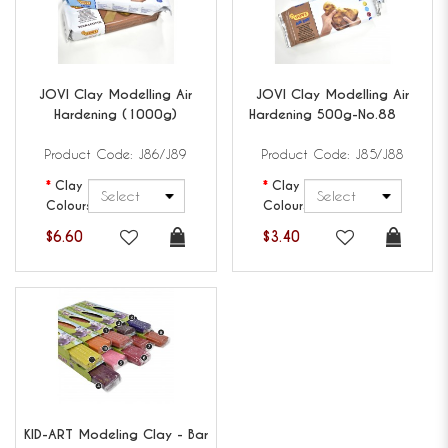
JOVI
Clay Modelling Air
JOVI
Clay Modelling Air
Hardening (1000g)
Hardening 500g-No.88
Product Code: J86/J89
Product Code: J85/J88
Clay
Clay
Colours
Colours
$6.60
$3.40
KID-ART
Modeling Clay - Bar