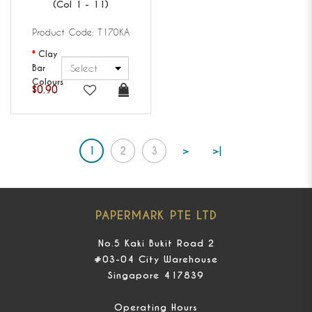
(Col 1 - 11)
Product Code: T170KA
Clay
Bar
Colours
$0.90
1
2
3
>
>|
PAPERMARK PTE LTD
No.5 Kaki Bukit Road 2
#03-04 City Warehouse
Singapore 417839
Operating Hours