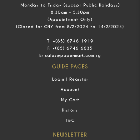
Monday to Friday (except Public Holidays)
8.30am - 5.30pm
(Appointment Only)
(Closed for CNY from 8/2/2024 to 14/2/2024)
T:
+(65) 6746 1919
F:
+(65) 6746 6635
E:
sales@papermark.com.sg
GUIDE PAGES
Login | Register
Account
My Cart
History
T&C
NEWSLETTER