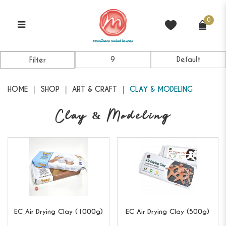
0
Clay & Modeling
Filter
HOME
SHOP
ART & CRAFT
CLAY & MODELING
Clay & Modeling
EC
Air Drying Clay (1000g)
EC
Air Drying Clay (500g)