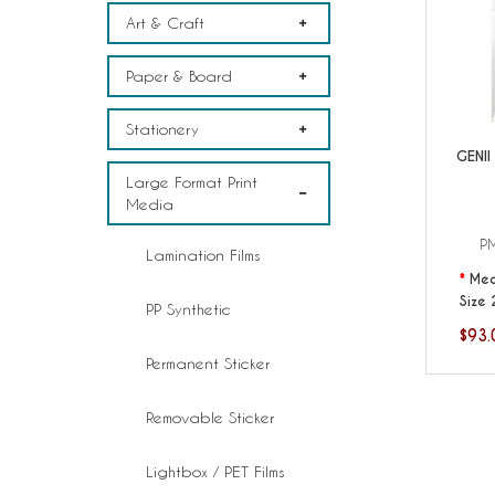
Art & Craft
Paper & Board
Stationery
GENII
Large Format Print
Media
P
Lamination Films
Med
Size 
PP Synthetic
$93.
Permanent Sticker
Removable Sticker
Lightbox / PET Films