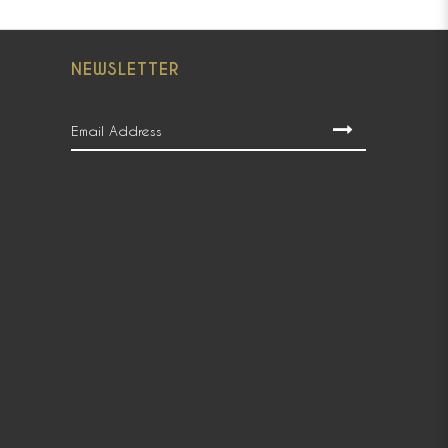
NEWSLETTER