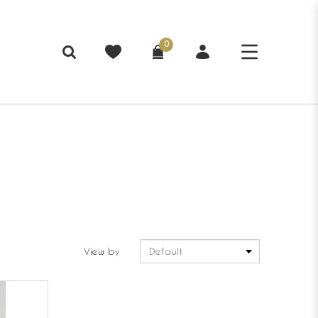
0
View by