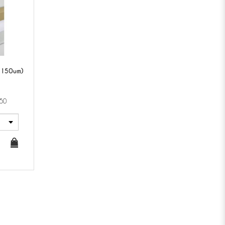
(150um)
50