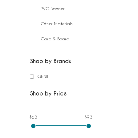
PVC Banner
Other Materials
Card & Board
Shop by Brands
GENII
Shop by Price
$63
$93