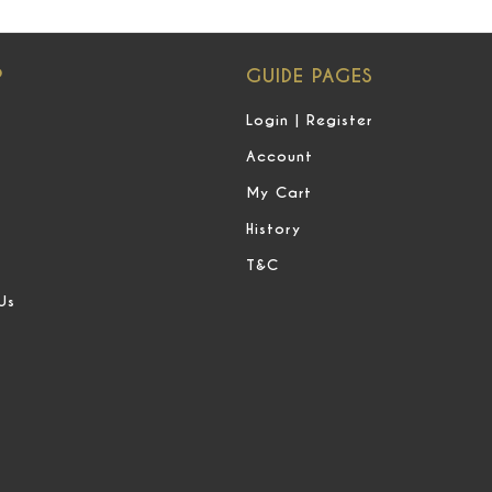
P
GUIDE PAGES
Login | Register
Account
My Cart
History
T&C
Us