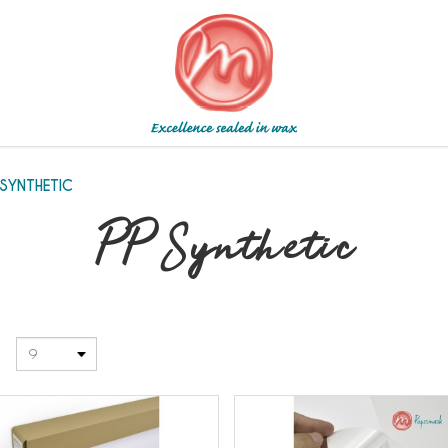
 SYNTHETIC
PP Synthetic