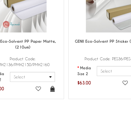
Eco-Solvent PP Paper Matte,
GENII
Eco-Solvent PP Sticker 
(210um)
Product Code:
Product Code: PES36/PES
MH2136/PMH2150/PMH2160
Media
ia
Size 2
2
$63.00
00