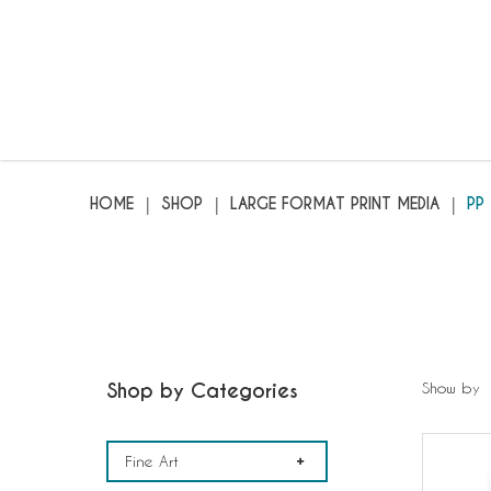
PP Synthetic
HOME
SHOP
LARGE FORMAT PRINT MEDIA
PP
Shop by Categories
Show by
Fine Art