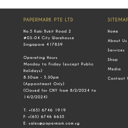
PAPERMARK PTE LTD
SITEMA
No.5 Kaki Bukit Road 2
Home
#03-04 City Warehouse
About Us
Singapore 417839
Services
Operating Hours
Shop
Monday to Friday (except Public
Media
Holidays)
8.30am - 5.30pm
Contact 
(Appointment Only)
(Closed for CNY from 8/2/2024 to
14/2/2024)
T:
+(65) 6746 1919
F:
+(65) 6746 6635
E:
sales@papermark.com.sg